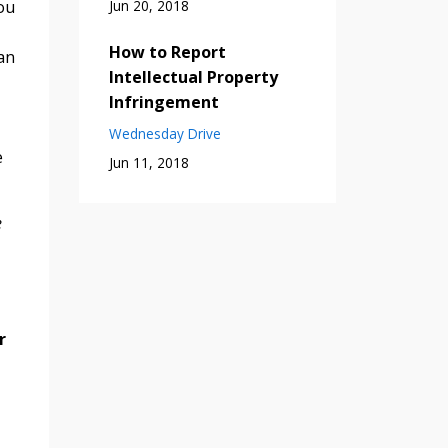
Jun 20, 2018
ou
How to Report
an
Intellectual Property
Infringement
Wednesday Drive
e
Jun 11, 2018
e
r