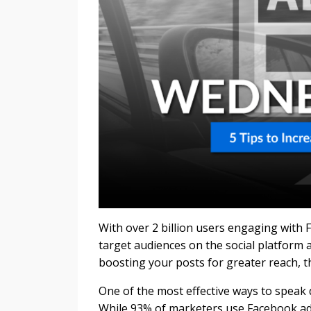
With over 2 billion users engaging with
target audiences on the social platform 
boosting your posts for greater reach, t
One of the most effective ways to speak 
While 93% of marketers use Facebook adv