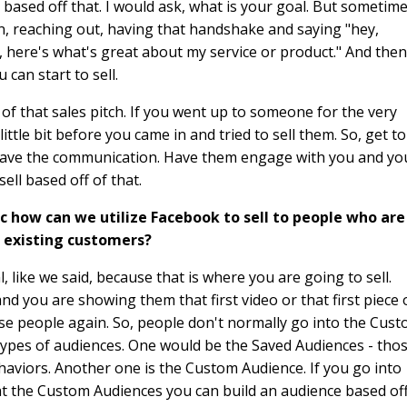
based off that. I would ask, what is your goal. But sometim
on, reaching out, having that handshake and saying "hey,
, here's what's great about my service or product." And then
 can start to sell.
 of that sales pitch. If you went up to someone for the very
ittle bit before you came in and tried to sell them. So, get to
have the communication. Have them engage with you and yo
ell based off of that.
ffic how can we utilize Facebook to sell to people who are
e existing customers?
, like we said, because that is where you are going to sell.
d you are showing them that first video or that first piece 
ese people again. So, people don't normally go into the Cus
 types of audiences. One would be the Saved Audiences - tho
aviors. Another one is the Custom Audience. If you go into
t the Custom Audiences you can build an audience based of