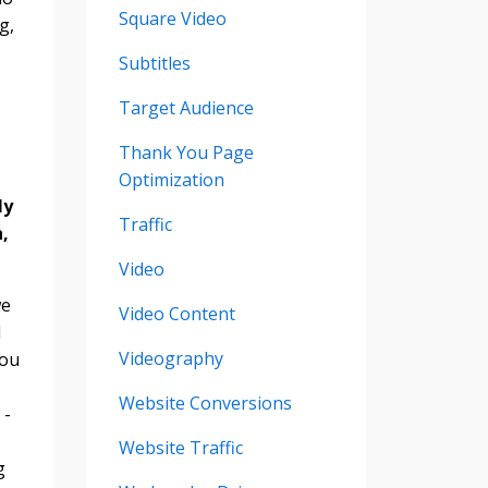
Square Video
g,
Subtitles
Target Audience
Thank You Page
Optimization
ly
Traffic
,
Video
we
Video Content
I
Videography
you
Website Conversions
 -
Website Traffic
g