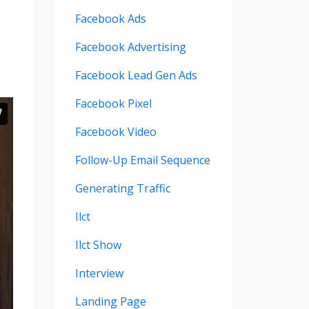
Facebook Ads
Facebook Advertising
Facebook Lead Gen Ads
Facebook Pixel
Facebook Video
Follow-Up Email Sequence
Generating Traffic
Ilct
Ilct Show
Interview
Landing Page