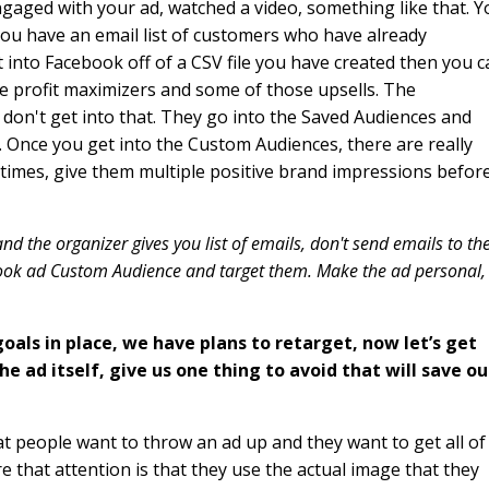
aged with your ad, watched a video, something like that. Y
y you have an email list of customers who have already
into Facebook off of a CSV file you have created then you c
e profit maximizers and some of those upsells. The
le don't get into that. They go into the Saved Audiences and
Once you get into the Custom Audiences, there are really
 times, give them multiple positive brand impressions befor
 the organizer gives you list of emails, don't send emails to th
book ad Custom Audience and target them. Make the ad personal,
oals in place, we have plans to retarget, now let’s get
 ad itself, give us one thing to avoid that will save ou
hat people want to throw an ad up and they want to get all of
re that attention is that they use the actual image that they