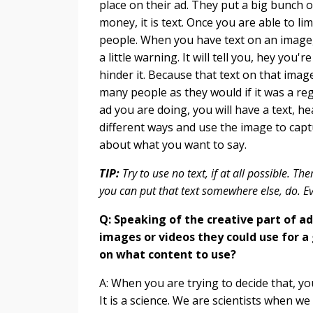
place on their ad. They put a big bunch of
money, it is text. Once you are able to l
people. When you have text on an image, it
a little warning. It will tell you, hey you
hinder it. Because that text on that imag
many people as they would if it was a re
ad you are doing, you will have a text, head
different ways and use the image to cap
about what you want to say.
TIP:
Try to use no text, if at all possible. Th
you can put that text somewhere else, do. E
Q: Speaking of the creative part of a
images or videos they could use for a
on what content to use?
A: When you are trying to decide that, yo
It is a science. We are scientists when we