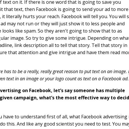
 text on it. If there is one word that is going to save you
imit that text, then Facebook is going to send your ad to more
 literally hurts your reach. Facebook will tell you. You will 
're ad may not run or they will just show it to less people and
e looks like spam. So they aren't going to show that to as
gular image. So try to give some intrigue. Depending on wha
line, link description all to tell that story. Tell that story in
ture that attention and give intrigue and have them read mo
ere has to be a really, really great reason to put text on an image. I
ven text in an image or your logo count as text on a Facebook ad
dvertising on Facebook, let’s say someone has multiple
 given campaign, what’s the most effective way to deci
u have to understand first of all, what Facebook advertising i
 do this. And like any good scientist you need to test. You ma