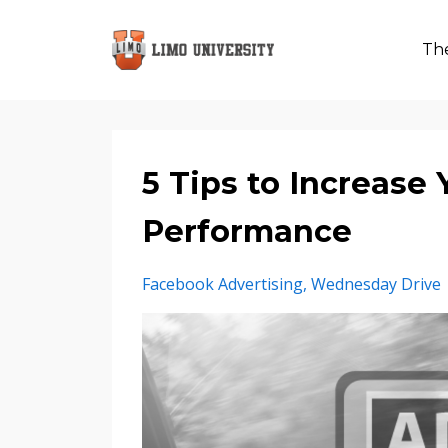
The
5 Tips to Increase
Performance
Facebook Advertising
Wednesday Drive