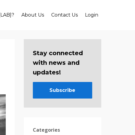
{LAB}?
About Us
Contact Us
Login
Stay connected
with news and
updates!
Subscribe
Categories