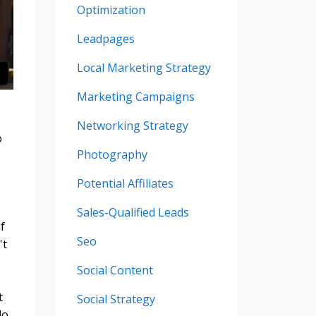
Optimization
Leadpages
Local Marketing Strategy
Marketing Campaigns
Networking Strategy
o
Photography
Potential Affiliates
Sales-Qualified Leads
f
Seo
't
Social Content
t
Social Strategy
do