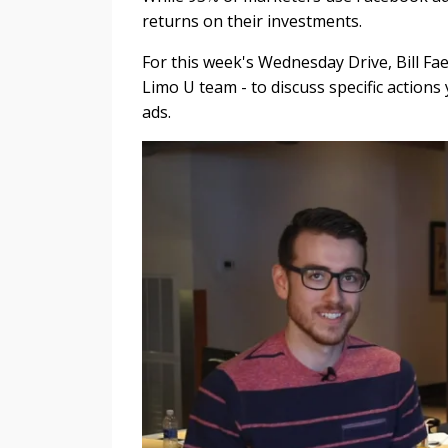
returns on their investments.
For this week's Wednesday Drive, Bill F
Limo U team - to discuss specific actio
ads.