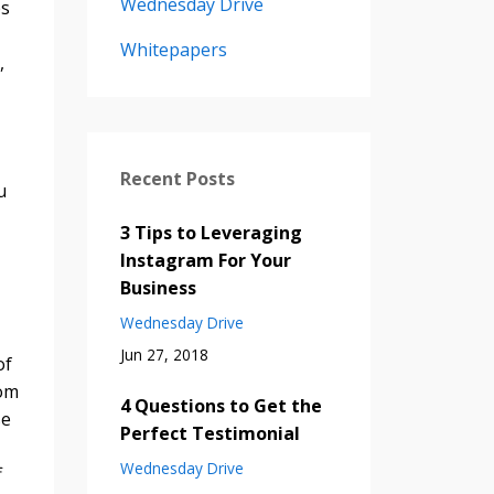
Wednesday Drive
es
Whitepapers
,
Recent Posts
u
3 Tips to Leveraging
Instagram For Your
Business
Wednesday Drive
Jun 27, 2018
of
tom
4 Questions to Get the
se
Perfect Testimonial
Wednesday Drive
f