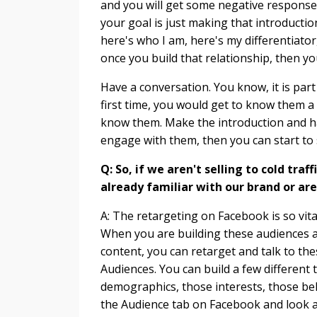
and you will get some negative response 
your goal is just making that introducti
here's who I am, here's my differentiator
once you build that relationship, then you
Have a conversation. You know, it is part
first time, you would get to know them a l
know them. Make the introduction and 
engage with them, then you can start to s
Q: So, if we aren't selling to cold tra
already familiar with our brand or ar
A: The retargeting on Facebook is so vital
When you are building these audiences an
content, you can retarget and talk to th
Audiences. You can build a few different
demographics, those interests, those beh
the Audience tab on Facebook and look a