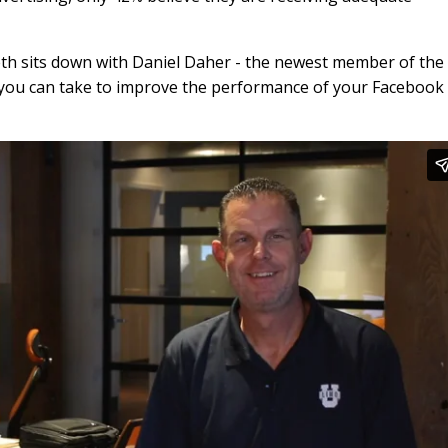
aeth sits down with Daniel Daher - the newest member of the
ns you can take to improve the performance of your Facebook