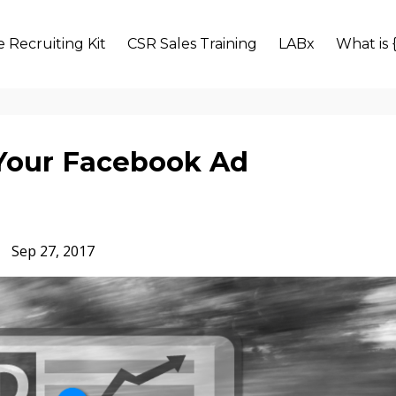
 Recruiting Kit
CSR Sales Training
LABx
What is 
 Your Facebook Ad
Sep 27, 2017