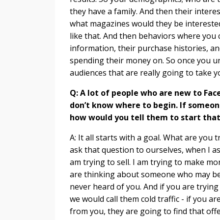
they have a family. And then their interes
what magazines would they be interested 
like that. And then behaviors where you ca
information, their purchase histories, a
spending their money on. So once you un
audiences that are really going to take yo
Q: A lot of people who are new to Fac
don’t know where to begin. If someon
how would you tell them to start that
A: It all starts with a goal. What are yo
ask that question to ourselves, when I ask
am trying to sell. I am trying to make m
are thinking about someone who may be i
never heard of you. And if you are tryin
we would call them cold traffic - if you a
from you, they are going to find that off