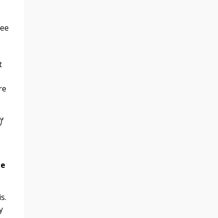
see
t
re
f
.
de
s.
y