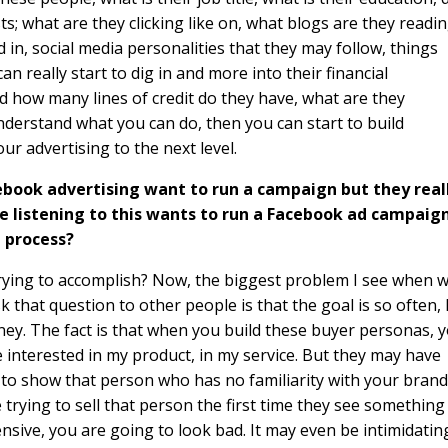
ts; what are they clicking like on, what blogs are they readin
in, social media personalities that they may follow, things
n really start to dig in and more into their financial
nd how many lines of credit do they have, what are they
derstand what you can do, then you can start to build
ur advertising to the next level.
ebook advertising want to run a campaign but they real
e listening to this wants to run a Facebook ad campaign
 process?
u trying to accomplish? Now, the biggest problem I see when 
 that question to other people is that the goal is so often, 
oney. The fact is that when you build these buyer personas, 
nterested in my product, in my service. But they may have
g to show that person who has no familiarity with your brand
re trying to sell that person the first time they see something
ensive, you are going to look bad. It may even be intimidatin