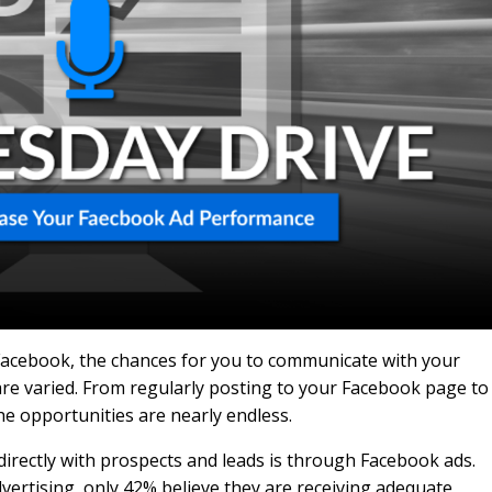
 Facebook, the chances for you to communicate with your
are varied. From regularly posting to your Facebook page to
he opportunities are nearly endless.
directly with prospects and leads is through Facebook ads.
ertising, only 42% believe they are receiving adequate