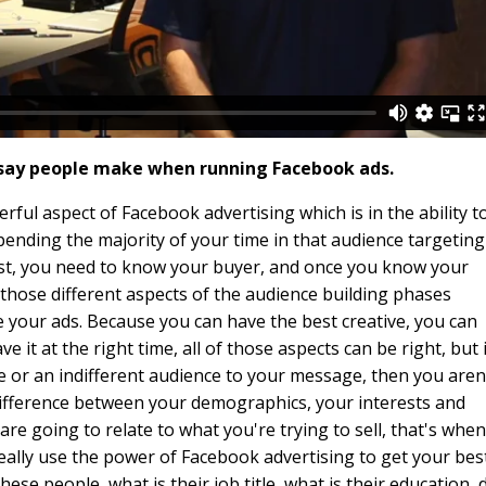
 say people make when running Facebook ads.
erful aspect of Facebook advertising which is in the ability t
pending the majority of your time in that audience targeting
irst, you need to know your buyer, and once you know your
 those different aspects of the audience building phases
 your ads. Because you can have the best creative, you can
e it at the right time, all of those aspects can be right, but i
 or an indifferent audience to your message, then you aren
difference between your demographics, your interests and
e going to relate to what you're trying to sell, that's when
really use the power of Facebook advertising to get your bes
ese people, what is their job title, what is their education, 