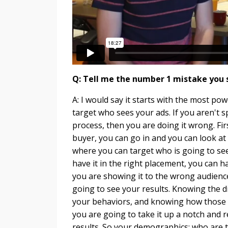
Q: Tell me the number 1 mistake you
A: I would say it starts with the most pow
target who sees your ads. If you aren't s
process, then you are doing it wrong. F
buyer, you can go in and you can look at
where you can target who is going to see
have it in the right placement, you can hav
you are showing it to the wrong audience
going to see your results. Knowing the 
your behaviors, and knowing how those ar
you are going to take it up a notch and 
results. So your demographics; who are th