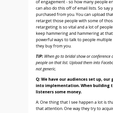
of engagement - so how many people eng
can also do this off of email lists. So sa
purchased from you. You can upload that 
retarget those people with some of thos
retargeting is so vital and a lot of peop
keep hammering and hammering at that. 
powerful ways to talk to people multiple
they buy from you.
TIP:
When go to bridal show or conference and
people on that list. Upload them into Face
not generic.
Q: We have our audiences set up, our g
into implementation. When building the
listeners some money.
A: One thing that I see happen a lot is t
that attention. One way they try to acqui