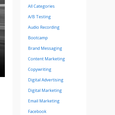
All Categories
A/b Testing
Audio Recording
Bootcamp
Brand Messaging
Content Marketing
Copywriting
Digital Advertising
Digital Marketing
Email Marketing
Facebook