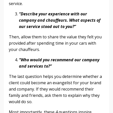
service.
“Describe your experience with our
company and chauffeurs. What aspects of
our service stood out to you?”
Then, allow them to share the value they felt you
provided after spending time in your cars with
your chauffeurs.
“Who would you recommend our company
and services to?”
The last question helps you determine whether a
client could become an evangelist for your brand
and company. If they would recommend their
family and friends, ask them to explain why they
would do so.
Most importantly, these 4 questions inspire