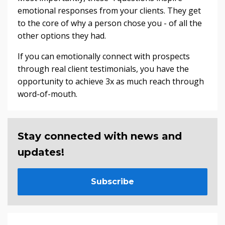
emotional responses from your clients. They get
to the core of why a person chose you - of all the
other options they had.
If you can emotionally connect with prospects
through real client testimonials, you have the
opportunity to achieve 3x as much reach through
word-of-mouth.
Stay connected with news and
updates!
Subscribe