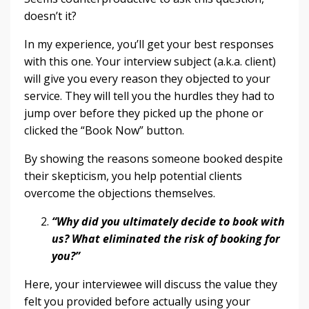
doesn’t it?
In my experience, you’ll get your best responses
with this one. Your interview subject (a.k.a. client)
will give you every reason they objected to your
service. They will tell you the hurdles they had to
jump over before they picked up the phone or
clicked the “Book Now” button.
By showing the reasons someone booked despite
their skepticism, you help potential clients
overcome the objections themselves.
“Why did you ultimately decide to book with
us? What eliminated the risk of booking for
you?”
Here, your interviewee will discuss the value they
felt you provided before actually using your