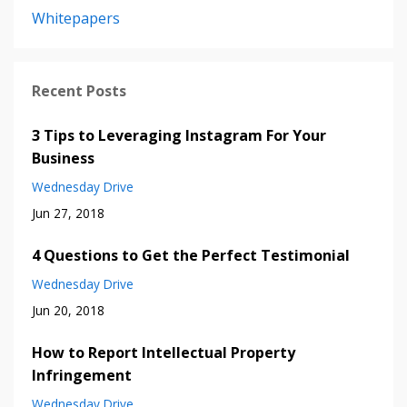
Whitepapers
Recent Posts
3 Tips to Leveraging Instagram For Your
Business
Wednesday Drive
Jun 27, 2018
4 Questions to Get the Perfect Testimonial
Wednesday Drive
Jun 20, 2018
How to Report Intellectual Property
Infringement
Wednesday Drive