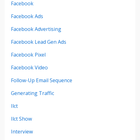
Facebook
Facebook Ads
Facebook Advertising
Facebook Lead Gen Ads
Facebook Pixel
Facebook Video
Follow-Up Email Sequence
Generating Traffic
Ilct
Ilct Show
Interview