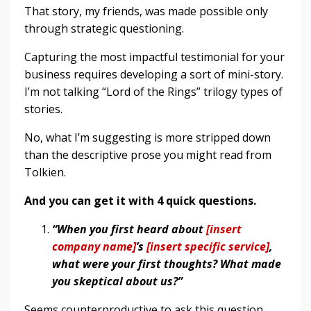
That story, my friends, was made possible only
through strategic questioning.
Capturing the most impactful testimonial for your
business requires developing a sort of mini-story.
I’m not talking “Lord of the Rings” trilogy types of
stories.
No, what I’m suggesting is more stripped down
than the descriptive prose you might read from
Tolkien.
And you can get it with 4 quick questions.
“When you first heard about
[insert
company name]
’s
[insert specific service]
,
what were your first thoughts? What made
you skeptical about us?”
Seems counterproductive to ask this question,