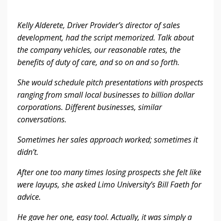
Kelly Alderete, Driver Provider’s director of sales
development, had the script memorized. Talk about
the company vehicles, our reasonable rates, the
benefits of duty of care, and so on and so forth.
She would schedule pitch presentations with prospects
ranging from small local businesses to billion dollar
corporations. Different businesses, similar
conversations.
Sometimes her sales approach worked; sometimes it
didn’t.
After one too many times losing prospects she felt like
were layups, she asked Limo University’s Bill Faeth for
advice.
He gave her one, easy tool. Actually, it was simply a