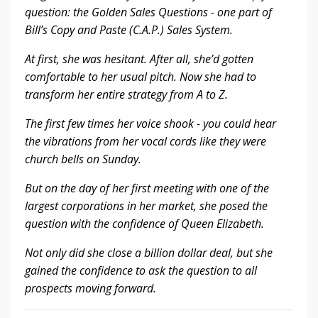
question: the Golden Sales Questions - one part of
Bill’s Copy and Paste (C.A.P.) Sales System.
At first, she was hesitant. After all, she’d gotten
comfortable to her usual pitch. Now she had to
transform her entire strategy from A to Z.
The first few times her voice shook - you could hear
the vibrations from her vocal cords like they were
church bells on Sunday.
But on the day of her first meeting with one of the
largest corporations in her market, she posed the
question with the confidence of Queen Elizabeth.
Not only did she close a billion dollar deal, but she
gained the confidence to ask the question to all
prospects moving forward.