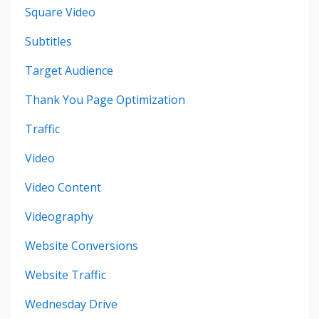
Square Video
Subtitles
Target Audience
Thank You Page Optimization
Traffic
Video
Video Content
Videography
Website Conversions
Website Traffic
Wednesday Drive