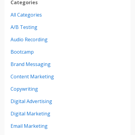
Categories
All Categories
A/b Testing
Audio Recording
Bootcamp
Brand Messaging
Content Marketing
Copywriting
Digital Advertising
Digital Marketing
Email Marketing