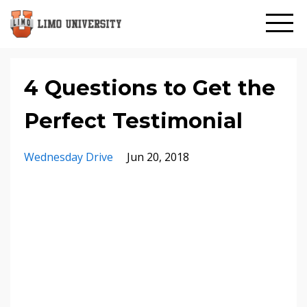
4 Questions to Get the
Perfect Testimonial
Wednesday Drive
Jun 20, 2018