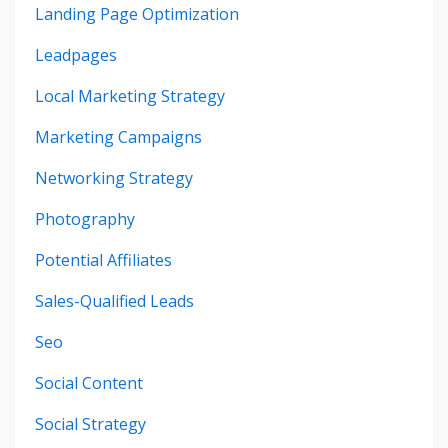
Landing Page Optimization
Leadpages
Local Marketing Strategy
Marketing Campaigns
Networking Strategy
Photography
Potential Affiliates
Sales-Qualified Leads
Seo
Social Content
Social Strategy