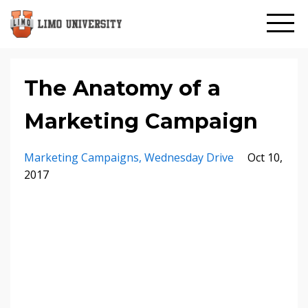
The Anatomy of a
Marketing Campaign
Marketing Campaigns
Wednesday Drive
Oct 10,
2017