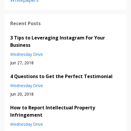
Whitepapers
Recent Posts
3 Tips to Leveraging Instagram For Your
Business
Wednesday Drive
Jun 27, 2018
4 Questions to Get the Perfect Testimonial
Wednesday Drive
Jun 20, 2018
How to Report Intellectual Property
Infringement
Wednesday Drive