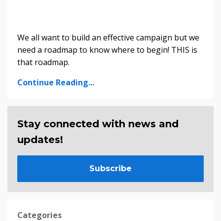
We all want to build an effective campaign but we
need a roadmap to know where to begin! THIS is
that roadmap.
Continue Reading...
Stay connected with news and
updates!
Subscribe
Categories