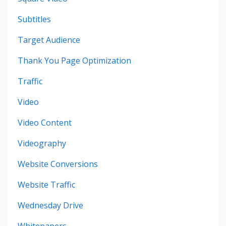
Subtitles
Target Audience
Thank You Page Optimization
Traffic
Video
Video Content
Videography
Website Conversions
Website Traffic
Wednesday Drive