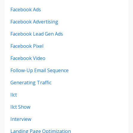
Facebook Ads
Facebook Advertising
Facebook Lead Gen Ads
Facebook Pixel
Facebook Video
Follow-Up Email Sequence
Generating Traffic
Ilct
Ilct Show
Interview
Landing Page Optimization