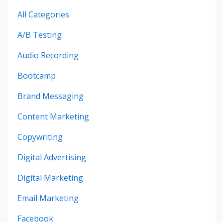
All Categories
A/b Testing
Audio Recording
Bootcamp
Brand Messaging
Content Marketing
Copywriting
Digital Advertising
Digital Marketing
Email Marketing
Facebook