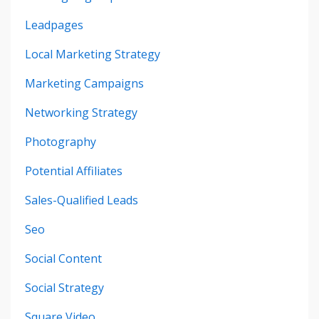
Leadpages
Local Marketing Strategy
Marketing Campaigns
Networking Strategy
Photography
Potential Affiliates
Sales-Qualified Leads
Seo
Social Content
Social Strategy
Square Video