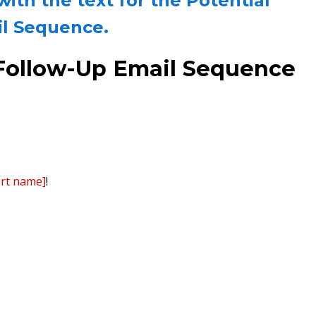
th the text for the Potential
il Sequence.
e Follow-Up Email Sequence
ert name]
!