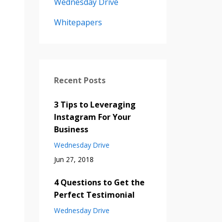
Wednesday Drive
Whitepapers
Recent Posts
3 Tips to Leveraging
Instagram For Your
Business
Wednesday Drive
Jun 27, 2018
4 Questions to Get the
Perfect Testimonial
Wednesday Drive