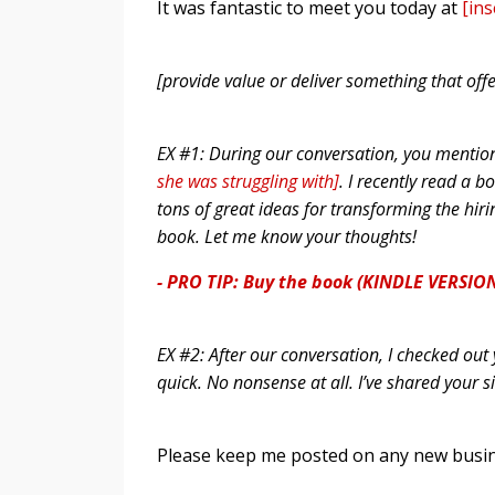
It was fantastic to meet you today at
[in
[provide value or deliver something that offe
EX #1: During our conversation, you mentio
she was struggling with]
. I recently read a b
tons of great ideas for transforming the hiri
book. Let me know your thoughts!
- PRO TIP: Buy the book (KINDLE VERSION
EX #2: After our conversation, I checked o
quick. No nonsense at all. I’ve shared your s
Please keep me posted on any new busine