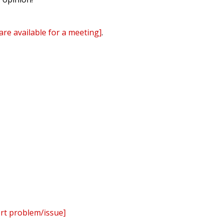
are available for a meeting]
.
ert problem/issue]