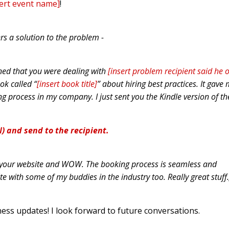
sert event name]
!
rs a solution to the problem -
ned that you were dealing with
[insert problem recipient said he 
ook called “
[insert book title]
” about hiring best practices. It gave
ng process in my company. I just sent you the Kindle version of th
) and send to the recipient.
ut your website and WOW. The booking process is seamless and
ite with some of my buddies in the industry too. Really great stuff.
ss updates! I look forward to future conversations.