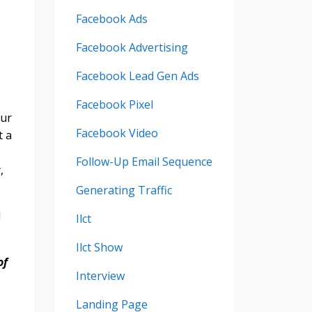
Facebook Ads
Facebook Advertising
Facebook Lead Gen Ads
Facebook Pixel
our
Facebook Video
t a
Follow-Up Email Sequence
,
Generating Traffic
d
Ilct
Ilct Show
of
Interview
Landing Page