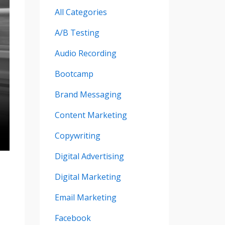
All Categories
A/b Testing
Audio Recording
Bootcamp
Brand Messaging
Content Marketing
Copywriting
Digital Advertising
Digital Marketing
Email Marketing
Facebook