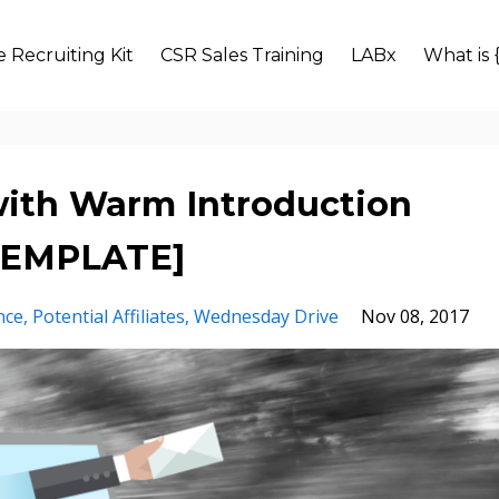
 Recruiting Kit
CSR Sales Training
LABx
What is 
 with Warm Introduction
[TEMPLATE]
nce
Potential Affiliates
Wednesday Drive
Nov 08, 2017