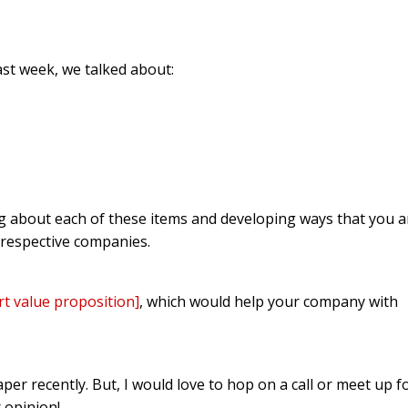
st week, we talked about:
ng about each of these items and developing ways that you 
 respective companies.
rt value proposition]
, which would help your company with
aper recently. But, I would love to hop on a call or meet up f
 opinion!