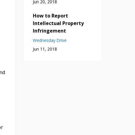
Jun 20, 2018
How to Report
Intellectual Property
Infringement
Wednesday Drive
Jun 11, 2018
and
or