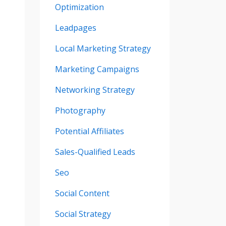
Optimization
Leadpages
Local Marketing Strategy
Marketing Campaigns
Networking Strategy
Photography
Potential Affiliates
Sales-Qualified Leads
Seo
Social Content
Social Strategy