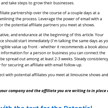
s and take steps to grow their businesses.
affiliate partnership over the course of a couple days at a
amlining the process. Leverage the power of email with a
or the potential affiliate partners you meet at shows.
ive, and endurance at the beginning of this article. Your
nce should start immediately (I'm talking the same days as y
tangible value up front - whether it recommends a book abou
es information for a person or business you can connect the
d be spread out among at least 2-3 weeks. Steady consistency
 for securing an affiliate with email follow-up.
ct with potential affiliates you meet at limousine shows an
our company and the affiliate you are writing to in place 