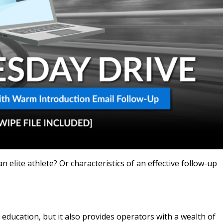
an elite athlete? Or characteristics of an effective follow-up
 education, but it also provides operators with a wealth of