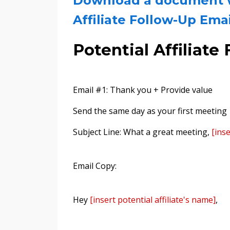
Download a document wi
Affiliate Follow-Up Ema
Potential Affiliat
Email #1: Thank you + Provide value
Send the same day as your first meeting
Subject Line: What a great meeting,
[ins
Email Copy:
Hey
[insert potential affiliate's name]
,