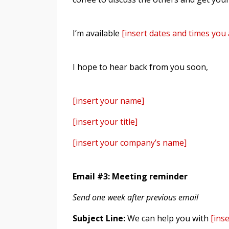
I’m available
[insert dates and times you 
I hope to hear back from you soon,
[insert your name]
[insert your title]
[insert your company’s name]
Email #3: Meeting reminder
Send one week after previous email
Subject Line:
We can help you with
[ins