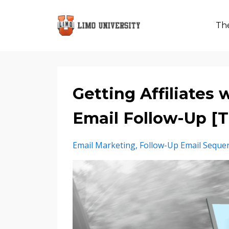
The
Getting Affiliates
Email Follow-Up 
Email Marketing
Follow-Up Email Seque