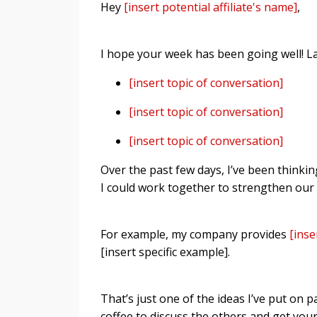
Hey
[insert potential affiliate's name]
,
I hope your week has been going well! La
[insert topic of conversation]
[insert topic of conversation]
[insert topic of conversation]
Over the past few days, I’ve been thinki
I could work together to strengthen our
For example, my company provides
[inse
[insert specific example].
That’s just one of the ideas I’ve put on p
coffee to discuss the others and get your