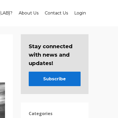
{LAB}?
About Us
Contact Us
Login
Stay connected
with news and
updates!
Subscribe
Categories