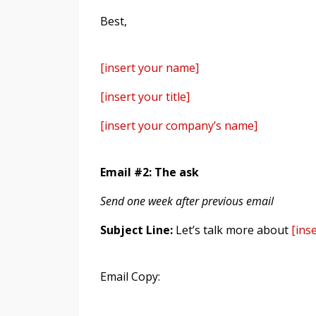
Best,
[insert your name]
[insert your title]
[insert your company’s name]
Email #2: The ask
Send one week after previous email
Subject Line:
Let’s talk more about
[inse
Email Copy: