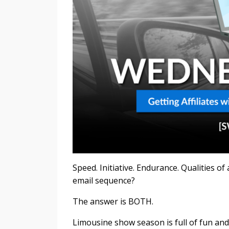
Speed. Initiative. Endurance. Qualities of 
email sequence?
The answer is BOTH.
Limousine show season is full of fun and