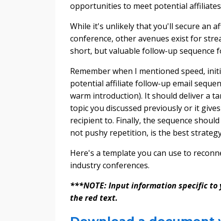
opportunities to meet potential affiliate
While it's unlikely that you'll secure an 
conference, other avenues exist for stre
short, but valuable follow-up sequence f
Remember when I mentioned speed, initiat
potential affiliate follow-up email seque
warm introduction). It should deliver a 
topic you discussed previously or it giv
recipient to. Finally, the sequence shoul
not pushy repetition, is the best strategy
Here's a template you can use to reconne
industry conferences.
***NOTE: Input information specific to y
the red text.