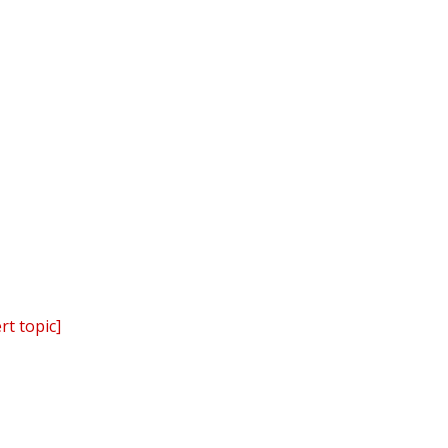
rt topic]