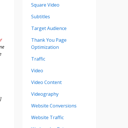
Square Video
Subtitles
Target Audience
or
Thank You Page
 me
Optimization
e
Traffic
Video
Video Content
Videography
]
Website Conversions
Website Traffic