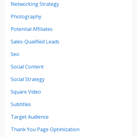
Networking Strategy
Photography
Potential Affiliates
Sales-Qualified Leads
Seo
Social Content
Social Strategy
Square Video
Subtitles
Target Audience
Thank You Page Optimization