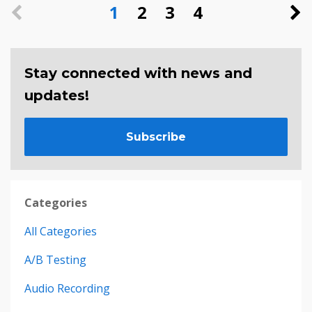
1
2
3
4
Stay connected with news and
updates!
Subscribe
Categories
All Categories
A/b Testing
Audio Recording