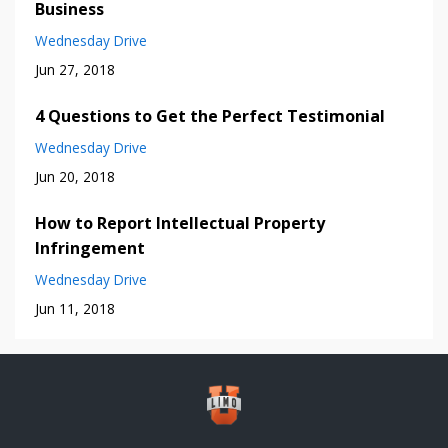
Business
Wednesday Drive
Jun 27, 2018
4 Questions to Get the Perfect Testimonial
Wednesday Drive
Jun 20, 2018
How to Report Intellectual Property
Infringement
Wednesday Drive
Jun 11, 2018