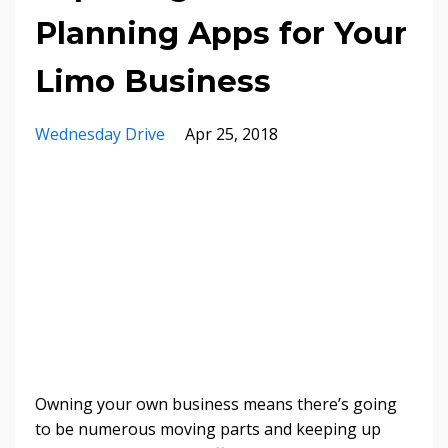
Planning Apps for Your
Limo Business
Wednesday Drive
Apr 25, 2018
Owning your own business means there’s going
to be numerous moving parts and keeping up