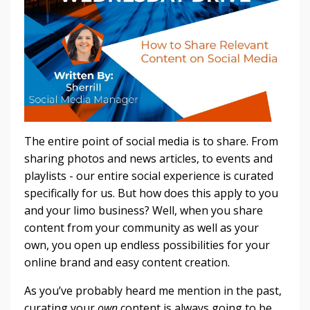
The entire point of social media is to share. From
sharing photos and news articles, to events and
playlists - our entire social experience is curated
specifically for us. But how does this apply to you
and your limo business? Well, when you share
content from your community as well as your
own, you open up endless possibilities for your
online brand and easy content creation.
As you’ve probably heard me mention in the past,
curating your
own
content is always going to be