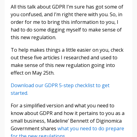
All this talk about GDPR I’m sure has got some of
you confused, and I’m right there with you. So, in
order for me to bring this information to you, I
had to do some digging myself to make sense of
this new regulation.
To help makes things a little easier on you, check
out these five articles I researched and used to
make sense of this new regulation going into
effect on May 25th.
Download our GDPR 5-step checklist to get
started.
For a simplified version and what you need to
know about GDPR and how it pertains to you as a
small business, Madeline’ Bennett of Diginomica
Government shares
what you need to do prepare
for the new regulations
.