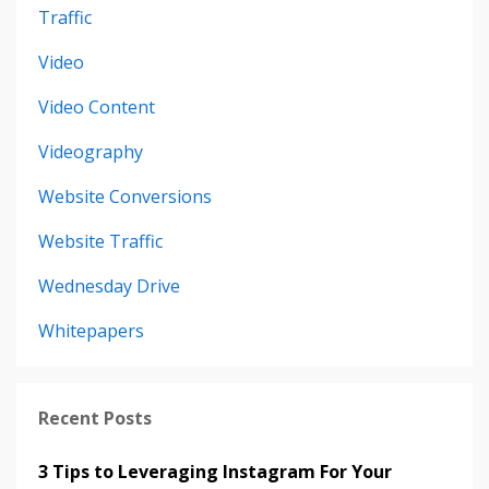
Traffic
Video
Video Content
Videography
Website Conversions
Website Traffic
Wednesday Drive
Whitepapers
Recent Posts
3 Tips to Leveraging Instagram For Your