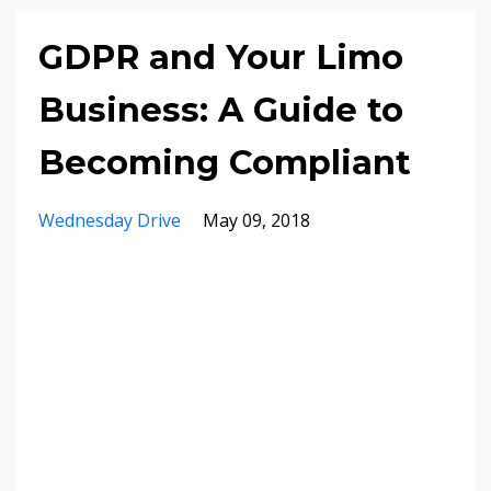
GDPR and Your Limo
Business: A Guide to
Becoming Compliant
Wednesday Drive
May 09, 2018