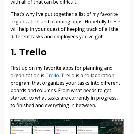
with all of that can be difficult.
That’s why I’ve put together a list of my favorite
organization and planning apps. Hopefully these
will help in your quest of keeping track of all the
different tasks and employees you’ve got!
1. Trello
First up on my favorite apps for planning and
organization is
Trello
. Trello is a collaboration
program that organizes your tasks into different
boards and columns. From what needs to get
started, to what tasks are currently in progress,
to finished and everything in between.