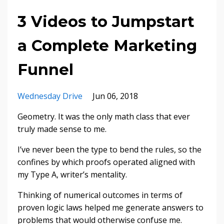
3 Videos to Jumpstart
a Complete Marketing
Funnel
Wednesday Drive
Jun 06, 2018
Geometry. It was the only math class that ever
truly made sense to me.
I’ve never been the type to bend the rules, so the
confines by which proofs operated aligned with
my Type A, writer’s mentality.
Thinking of numerical outcomes in terms of
proven logic laws helped me generate answers to
problems that would otherwise confuse me.