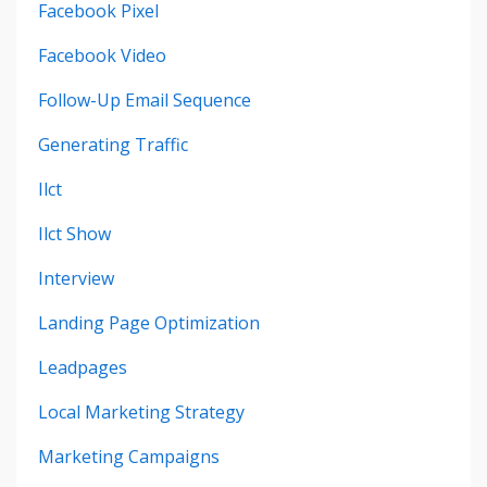
Facebook Pixel
Facebook Video
Follow-Up Email Sequence
Generating Traffic
Ilct
Ilct Show
Interview
Landing Page Optimization
Leadpages
Local Marketing Strategy
Marketing Campaigns