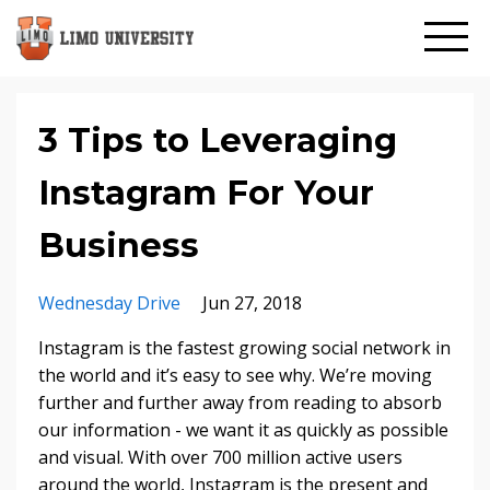
3 Tips to Leveraging
Instagram For Your
Business
Wednesday Drive
Jun 27, 2018
Instagram is the fastest growing social network in
the world and it’s easy to see why. We’re moving
further and further away from reading to absorb
our information - we want it as quickly as possible
and visual. With over 700 million active users
around the world, Instagram is the present and