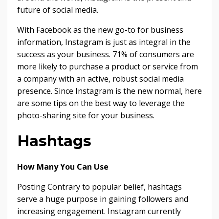
future of social media.
With Facebook as the new go-to for business
information, Instagram is just as integral in the
success as your business. 71% of consumers are
more likely to purchase a product or service from
a company with an active, robust social media
presence. Since Instagram is the new normal, here
are some tips on the best way to leverage the
photo-sharing site for your business.
Hashtags
How Many You Can Use
Posting Contrary to popular belief, hashtags
serve a huge purpose in gaining followers and
increasing engagement. Instagram currently