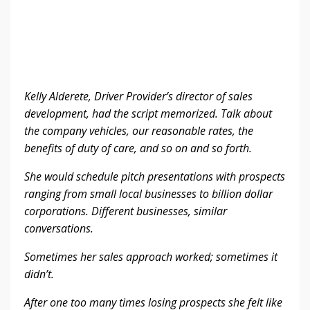
Kelly Alderete, Driver Provider’s director of sales
development, had the script memorized. Talk about
the company vehicles, our reasonable rates, the
benefits of duty of care, and so on and so forth.
She would schedule pitch presentations with prospects
ranging from small local businesses to billion dollar
corporations. Different businesses, similar
conversations.
Sometimes her sales approach worked; sometimes it
didn’t.
After one too many times losing prospects she felt like