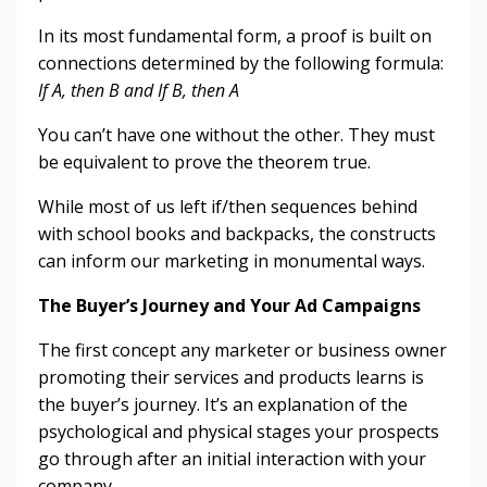
In its most fundamental form, a proof is built on
connections determined by the following formula:
If A, then B and If B, then A
You can’t have one without the other. They must
be equivalent to prove the theorem true.
While most of us left if/then sequences behind
with school books and backpacks, the constructs
can inform our marketing in monumental ways.
The Buyer’s Journey and Your Ad Campaigns
The first concept any marketer or business owner
promoting their services and products learns is
the buyer’s journey. It’s an explanation of the
psychological and physical stages your prospects
go through after an initial interaction with your
company.
...