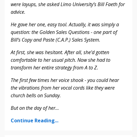
were layups, she asked Limo University’s Bill Faeth for
advice.
He gave her one, easy tool. Actually, it was simply a
question: the Golden Sales Questions - one part of
Bill’s Copy and Paste (C.A.P.) Sales System.
At first, she was hesitant. After all, she’d gotten
comfortable to her usual pitch. Now she had to
transform her entire strategy from A to Z.
The first few times her voice shook - you could hear
the vibrations from her vocal cords like they were
church bells on Sunday.
But on the day of her
...
Continue Reading...