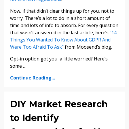
Now, if that didn’t clear things up for you, not to
worry. There’s a lot to do in a short amount of
time and lots of info to absorb. For every question
that wasn’t answered in the last article, here’s
“14
Things You Wanted To Know About GDPR And
Were Too Afraid To Ask”
from Moosend’s blog.
Opt-in option got you a little worried? Here’s
some ...
Continue Reading...
DIY Market Research
to Identify