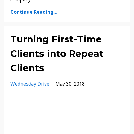
Continue Reading...
Turning First-Time
Clients into Repeat
Clients
Wednesday Drive
May 30, 2018