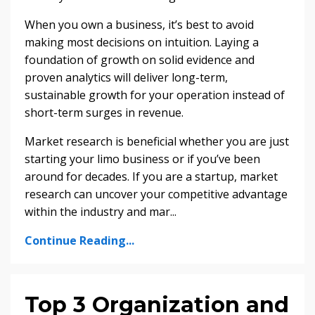
When you own a business, it’s best to avoid
making most decisions on intuition. Laying a
foundation of growth on solid evidence and
proven analytics will deliver long-term,
sustainable growth for your operation instead of
short-term surges in revenue.
Market research is beneficial whether you are just
starting your limo business or if you’ve been
around for decades. If you are a startup, market
research can uncover your competitive advantage
within the industry and mar
...
Continue Reading...
Top 3 Organization and