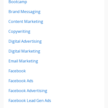
Bootcamp
Brand Messaging
Content Marketing
Copywriting
Digital Advertising
Digital Marketing
Email Marketing
Facebook
Facebook Ads
Facebook Advertising
Facebook Lead Gen Ads