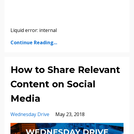
Liquid error: internal
Continue Reading...
How to Share Relevant
Content on Social
Media
Wednesday Drive
May 23, 2018