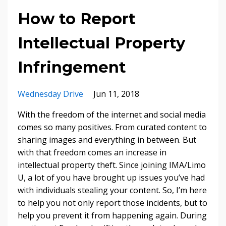
How to Report
Intellectual Property
Infringement
Wednesday Drive
Jun 11, 2018
With the freedom of the internet and social media
comes so many positives. From curated content to
sharing images and everything in between. But
with that freedom comes an increase in
intellectual property theft. Since joining IMA/Limo
U, a lot of you have brought up issues you’ve had
with individuals stealing your content. So, I’m here
to help you not only report those incidents, but to
help you prevent it from happening again. During