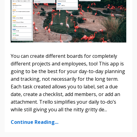
You can create different boards for completely
different projects and employees, too! This app is
going to be the best for your day-to-day planning
and tracking, not necessarily for the long term.
Each task created allows you to label, set a due
date, create a checklist, add members, or add an
attachment. Trello simplifies your daily to-do’s
while still giving you all the nitty gritty de...
Continue Reading...