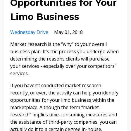
Opportunities for Your
Limo Business
Wednesday Drive
May 01, 2018
Market research is the “why” to your overall
business plan. It’s the process you undergo when
determining the reasons clients will purchase
your services - especially over your competitors’
services.
If you haven’t conducted market research
recently, or ever, the activity can help you identify
opportunities for your limo business within the
marketplace. Although the term “market
research” implies time-consuming measures and
the assistance of third-party companies, you can
actually do it to a certain degree in-house.