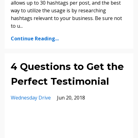
allows up to 30 hashtags per post, and the best
way to utilize the usage is by researching
hashtags relevant to your business. Be sure not
to u
...
Continue Reading...
4 Questions to Get the
Perfect Testimonial
Wednesday Drive
Jun 20, 2018