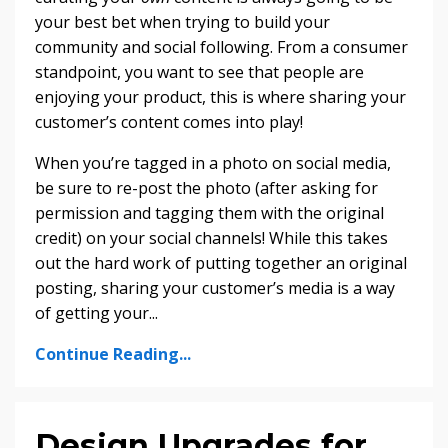
your best bet when trying to build your
community and social following. From a consumer
standpoint, you want to see that people are
enjoying your product, this is where sharing your
customer’s content comes into play!
When you’re tagged in a photo on social media,
be sure to re-post the photo (after asking for
permission and tagging them with the original
credit) on your social channels! While this takes
out the hard work of putting together an original
posting, sharing your customer’s media is a way
of getting your
...
Continue Reading...
Design Upgrades for