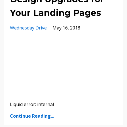
Your Landing Pages
Wednesday Drive
May 16, 2018
Liquid error: internal
Continue Reading...