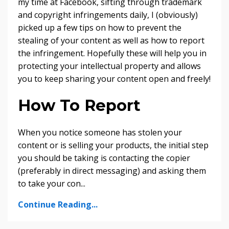
my time at Facebook, sifting through trademark
and copyright infringements daily, I (obviously)
picked up a few tips on how to prevent the
stealing of your content as well as how to report
the infringement. Hopefully these will help you in
protecting your intellectual property and allows
you to keep sharing your content open and freely!
How To Report
When you notice someone has stolen your
content or is selling your products, the initial step
you should be taking is contacting the copier
(preferably in direct messaging) and asking them
to take your con
...
Continue Reading...